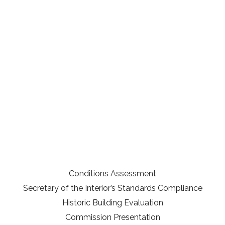
Conditions Assessment
Secretary of the Interior’s Standards Compliance
Historic Building Evaluation
Commission Presentation