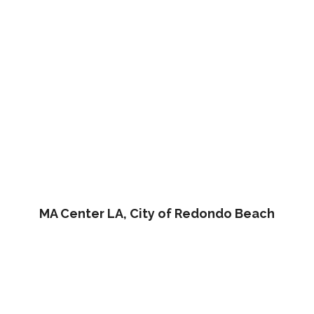
MA Center LA, City of Redondo Beach