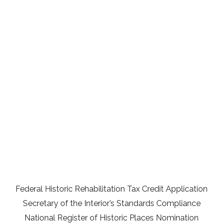
Federal Historic Rehabilitation Tax Credit Application
Secretary of the Interior’s Standards Compliance
National Register of Historic Places Nomination