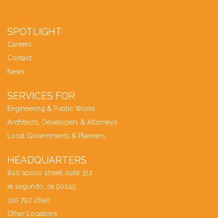
SPOTLIGHT
Careers
Contact
News
SERVICES FOR
Engineering & Public Works
Architects, Developers & Attorneys
Local Governments & Planners
HEADQUARTERS
840 apollo street, suite 312
el segundo, ca 90245
310 792 2690
Other Locations