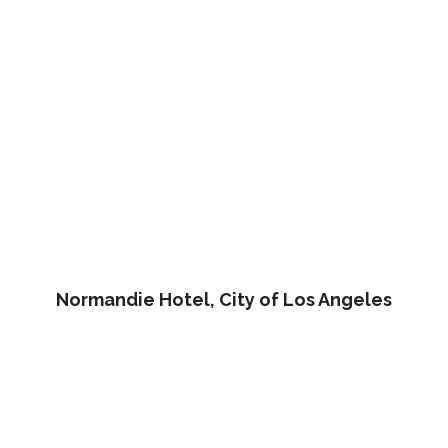
Normandie Hotel, City of Los Angeles