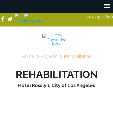
Skip to main content
310-792-2690
You are here
Home
Projects
Rehabilitation
REHABILITATION
Hotel Rosslyn, City of Los Angeles