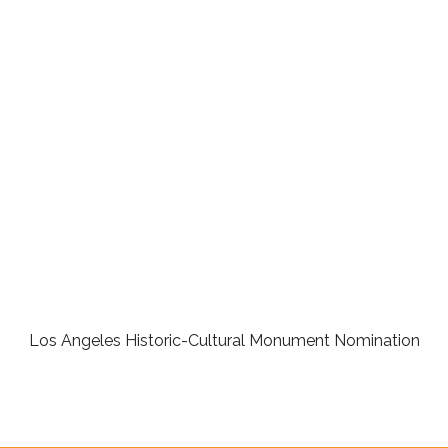
Los Angeles Historic-Cultural Monument Nomination