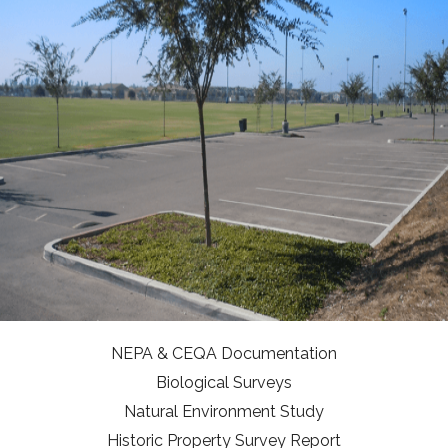
NEPA & CEQA Documentation
Biological Surveys
Natural Environment Study
Historic Property Survey Report