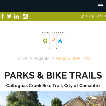
Skip to main content
310-792-2690
You are here
Home
Projects
Parks & Bike Trails
PARKS & BIKE TRAILS
Calleguas Creek Bike Trail, City of Camarillo