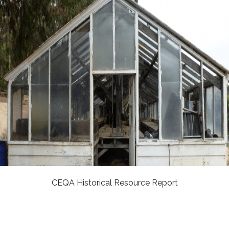
CEQA Historical Resource Report