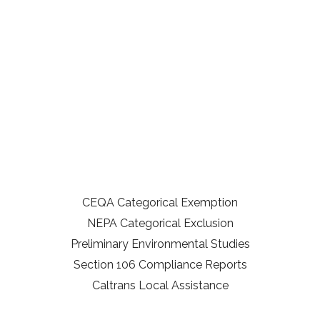
CEQA Categorical Exemption
NEPA Categorical Exclusion
Preliminary Environmental Studies
Section 106 Compliance Reports
Caltrans Local Assistance