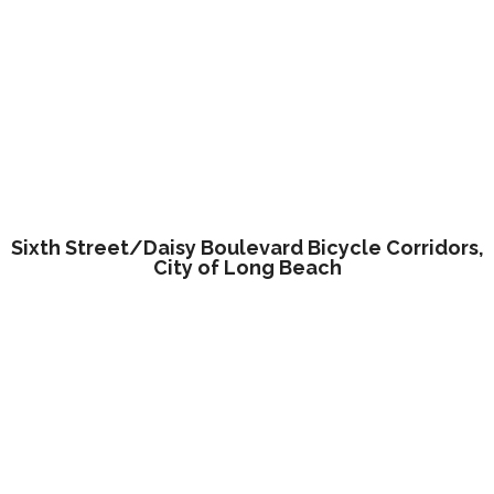
Sixth Street/Daisy Boulevard Bicycle Corridors,
City of Long Beach