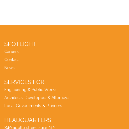
SPOTLIGHT
Careers
Contact
News
SERVICES FOR
Engineering & Public Works
Architects, Developers & Attorneys
Local Governments & Planners
HEADQUARTERS
840 apollo street, suite 312