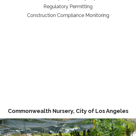
Regulatory Permitting
Construction Compliance Monitoring
Commonwealth Nursery, City of Los Angeles