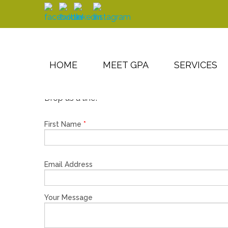
Skip to main content
HOME
MEET GPA
SERVICES
Drop us a line!
First Name
*
Email Address
Your Message