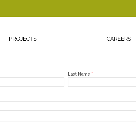
PROJECTS
CAREERS
Last Name
*