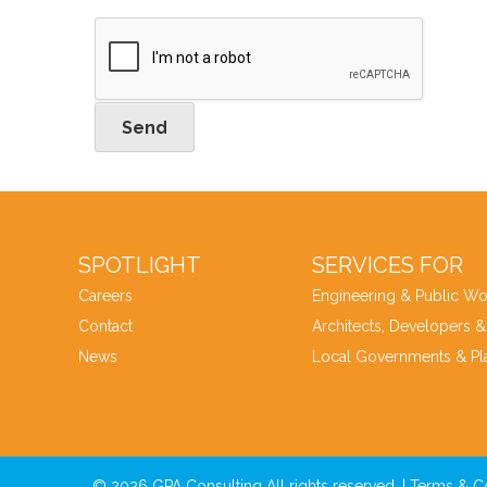
Send
SPOTLIGHT
SERVICES FOR
Careers
Engineering & Public Wo
Contact
Architects, Developers &
News
Local Governments & Pl
© 2026 GPA Consulting All rights reserved. |
Terms & C