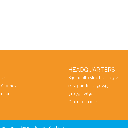
HEADQUARTERS
rks
840 apollo street, suite 312
 Attorneys
el segundo, ca 90245
anners
310 792 2690
Other Locations
onditions
|
Privacy Policy
|
Site Map