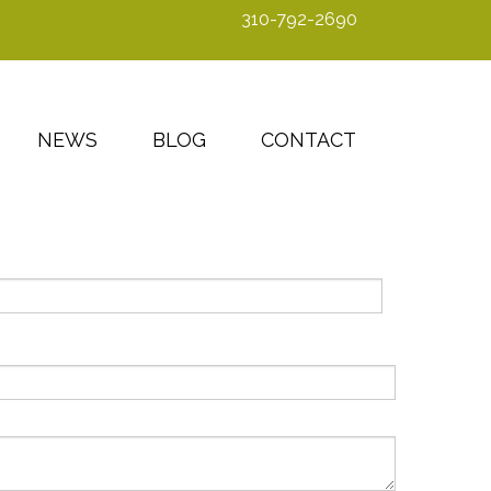
310-792-2690
NEWS
BLOG
CONTACT